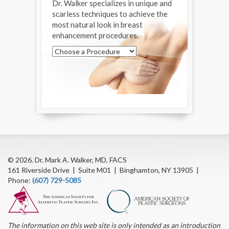
Dr. Walker specializes in unique and
scarless techniques to achieve the
most natural look in breast
enhancement procedures.
© 2026. Dr. Mark A. Walker, MD, FACS
161 Riverside Drive | Suite M01 | Binghamton, NY 13905 |
Phone:
(607) 729-5085
The information on this web site is only intended as an introduction