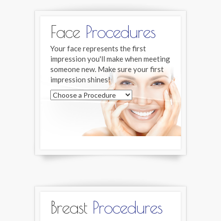
Face
Procedures
Your face represents the first
impression you'll make when meeting
someone new. Make sure your first
impression shines!
Breast
Procedures