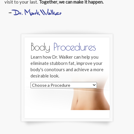
visit to your last.
Together, we can make it happen.
Body
Procedures
Learn how Dr. Walker can help you
eliminate stubborn fat, improve your
body's conotours and achieve a more
desirable look.