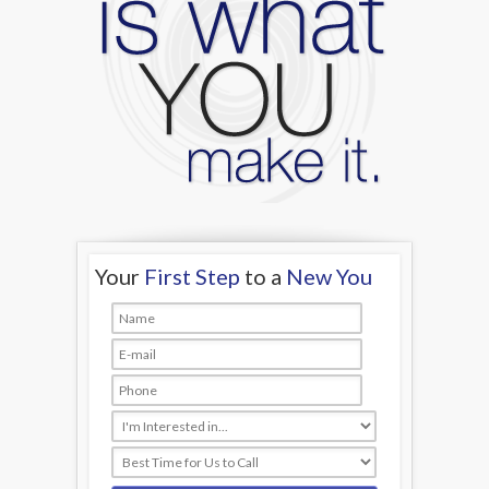
Your
First Step
to a
New You