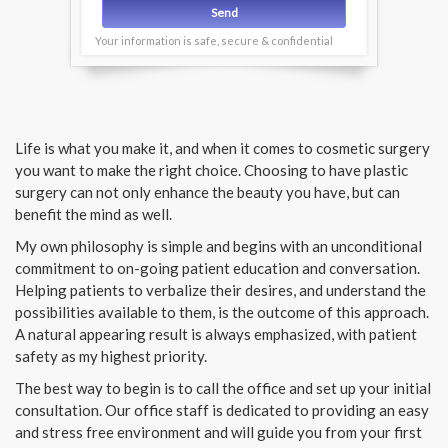
Your information is safe, secure & confidential
Life is what you make it, and when it comes to cosmetic surgery
you want to make the right choice. Choosing to have plastic
surgery can not only enhance the beauty you have, but can
benefit the mind as well.
My own philosophy is simple and begins with an unconditional
commitment to on-going patient education and conversation.
Helping patients to verbalize their desires, and understand the
possibilities available to them, is the outcome of this approach.
A natural appearing result is always emphasized, with patient
safety as my highest priority.
The best way to begin is to call the office and set up your initial
consultation. Our office staff is dedicated to providing an easy
and stress free environment and will guide you from your first